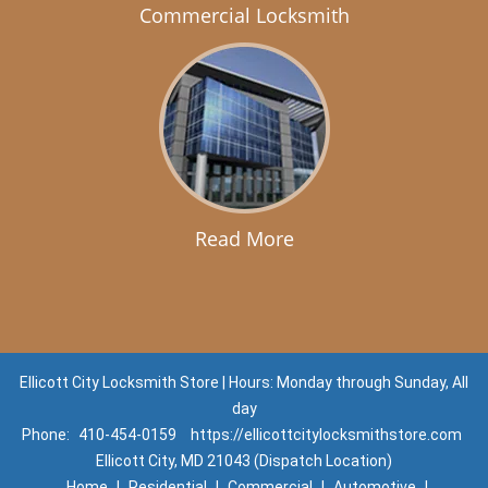
Commercial Locksmith
Read More
Ellicott City Locksmith Store | Hours: Monday through Sunday, All
day
Phone:
410-454-0159
https://ellicottcitylocksmithstore.com
Ellicott City, MD 21043 (Dispatch Location)
Home
|
Residential
|
Commercial
|
Automotive
|