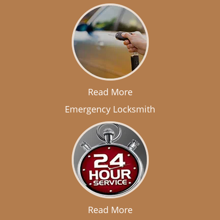
Read More
Emergency Locksmith
Read More