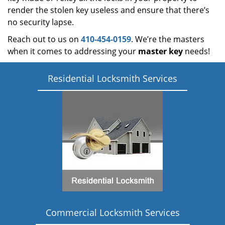
render the stolen key useless and ensure that there’s
no security lapse.
Reach out to us on
410-454-0159
. We’re the masters
when it comes to addressing your
master key
needs!
Residential Locksmith Services
Commercial Locksmith Services