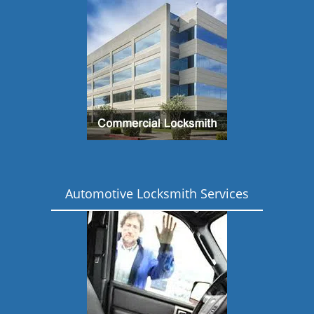
Automotive Locksmith Services