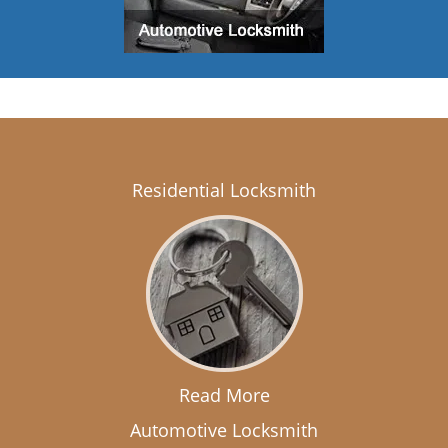
Residential Locksmith
Read More
Automotive Locksmith