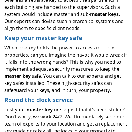
whereas a separate key to access the apartments in
each building are handed to the supervisors. Such a
system would include master and sub-
master keys
.
Our experts can devise such hierarchical systems and
align them to specific client needs.
Keep your master key safe
When one key holds the power to access multiple
properties, can you imagine the havoc it would wreak if
it falls into the wrong hands? This is why you need to
implement adequate security measures to keep the
master key
safe. You can talk to our experts and get
key safes installed. These high-security safes can
safeguard your keys, and in turn, your property.
Round the clock service
Lost your
master key
or suspect that it’s been stolen?
Don’t worry, we work 24/7. We’ll immediately send our
team of experts to your location and get a replacement
key made or rekey all the locks in your property to