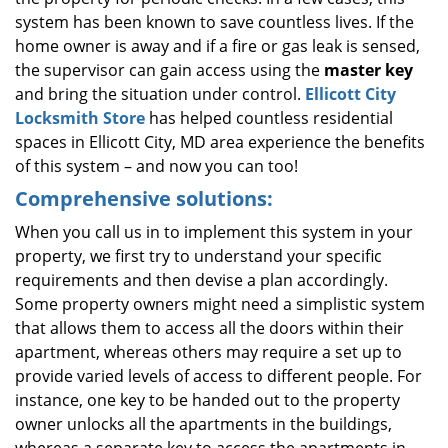
system has been known to save countless lives. If the
home owner is away and if a fire or gas leak is sensed,
the supervisor can gain access using the
master key
and bring the situation under control.
Ellicott City
Locksmith Store
has helped countless residential
spaces in Ellicott City, MD area experience the benefits
of this system – and now you can too!
Comprehensive solutions:
When you call us in to implement this system in your
property, we first try to understand your specific
requirements and then devise a plan accordingly.
Some property owners might need a simplistic system
that allows them to access all the doors within their
apartment, whereas others may require a set up to
provide varied levels of access to different people. For
instance, one key to be handed out to the property
owner unlocks all the apartments in the buildings,