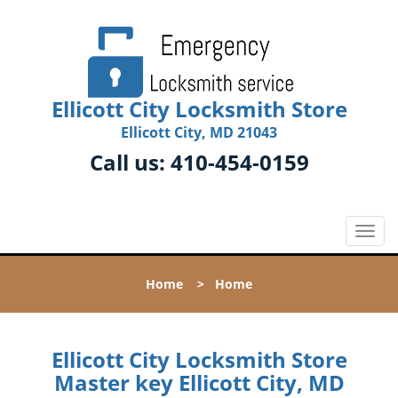
Ellicott City Locksmith Store
Ellicott City, MD 21043
Call us:
410-454-0159
T
o
g
Home
>
Home
g
l
e
n
Ellicott City Locksmith Store
a
Master key Ellicott City, MD
v