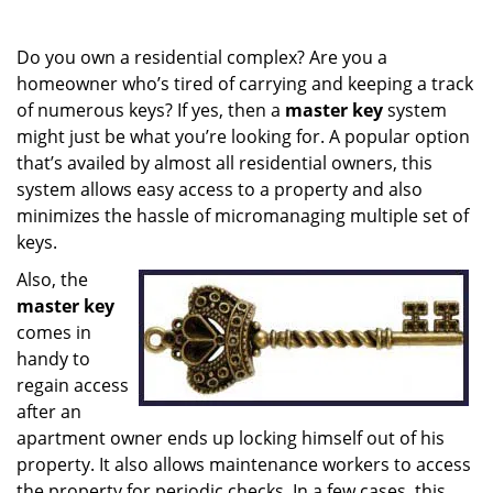
i
g
Do you own a residential complex? Are you a
a
homeowner who’s tired of carrying and keeping a track
t
of numerous keys? If yes, then a
master key
system
i
o
might just be what you’re looking for. A popular option
n
that’s availed by almost all residential owners, this
system allows easy access to a property and also
minimizes the hassle of micromanaging multiple set of
keys.
Also, the
master key
comes in
handy to
regain access
after an
apartment owner ends up locking himself out of his
property. It also allows maintenance workers to access
the property for periodic checks. In a few cases, this